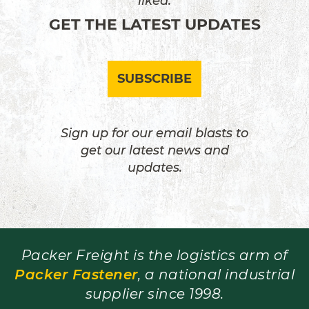
liked.
GET THE LATEST UPDATES
SUBSCRIBE
Sign up for our email blasts to
get our latest news and
updates.
Packer Freight is the logistics arm of
Packer Fastener
, a national industrial
supplier since 1998.