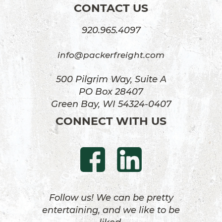
CONTACT US
920.965.4097
info@packerfreight.com
500 Pilgrim Way, Suite A
PO Box 28407
Green Bay, WI 54324-0407
CONNECT WITH US
Follow us! We can be pretty
entertaining, and we like to be