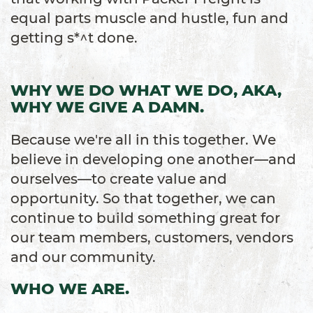
equal parts muscle and hustle, fun and
getting s*^t done.
WHY WE DO WHAT WE DO, AKA,
WHY WE GIVE A DAMN.
Because we're all in this together. We
believe in developing one another—and
ourselves—to create value and
opportunity. So that together, we can
continue to build something great for
our team members, customers, vendors
and our community.
WHO WE ARE.