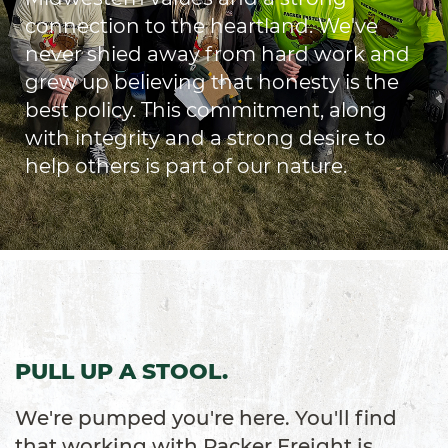
connection to the heartland. We've
never shied away from hard work and
grew up believing that honesty is the
best policy. This commitment, along
with integrity and a strong desire to
help others is part of our nature.
PULL UP A STOOL.
We're pumped you're here. You'll find
that working with Packer Freight is