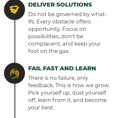
DELIVER SOLUTIONS
Do not be governed by what-
ifs. Every obstacle offers
opportunity. Focus on
possibilities, don't be
complacent, and keep your
foot on the gas.
FAIL FAST AND LEARN
There is no failure, only
feedback. This is how we grow.
Pick yourself up, dust yourself
off, learn from it, and become
your best.