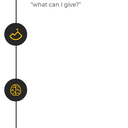
"what can I give?"