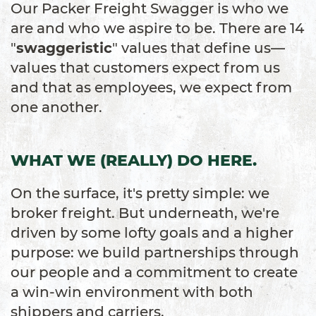
Our Packer Freight Swagger is who we
are and who we aspire to be. There are 14
"
swaggeristic
" values that define us—
values that customers expect from us
and that as employees, we expect from
one another.
WHAT WE (REALLY) DO HERE.
On the surface, it's pretty simple: we
broker freight. But underneath, we're
driven by some lofty goals and a higher
purpose: we build partnerships through
our people and a commitment to create
a win-win environment with both
shippers and carriers.