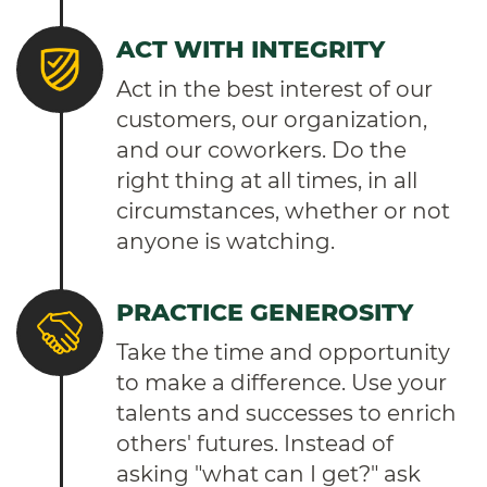
ACT WITH INTEGRITY
Act in the best interest of our
customers, our organization,
and our coworkers. Do the
right thing at all times, in all
circumstances, whether or not
anyone is watching.
PRACTICE GENEROSITY
Take the time and opportunity
to make a difference. Use your
talents and successes to enrich
others' futures. Instead of
asking "what can I get?" ask