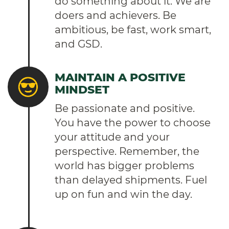
do something about it. We are
doers and achievers. Be
ambitious, be fast, work smart,
and GSD.
MAINTAIN A POSITIVE
MINDSET
Be passionate and positive.
You have the power to choose
your attitude and your
perspective. Remember, the
world has bigger problems
than delayed shipments. Fuel
up on fun and win the day.