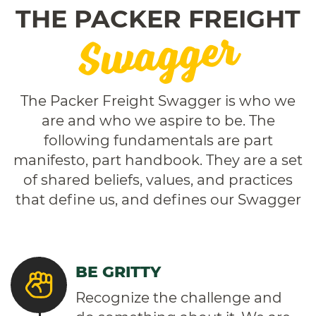
THE PACKER FREIGHT
Swagger
The Packer Freight Swagger is who we
are and who we aspire to be. The
following fundamentals are part
manifesto, part handbook. They are a set
of shared beliefs, values, and practices
that define us, and defines our Swagger
BE GRITTY
Recognize the challenge and